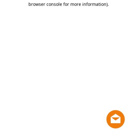
browser console for more information)
.