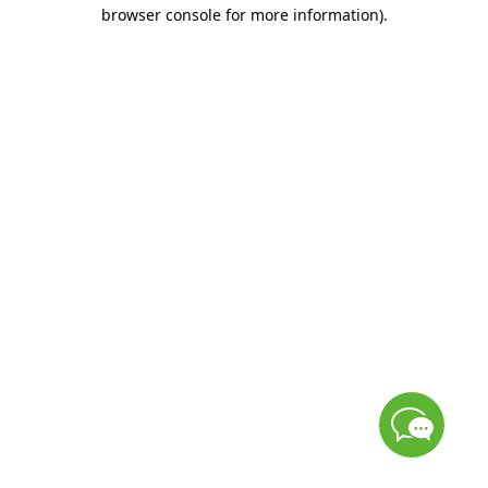
browser console for more information)
.