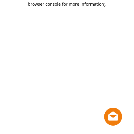
browser console for more information)
.