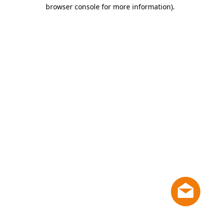
browser console for more information)
.