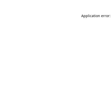
Application error