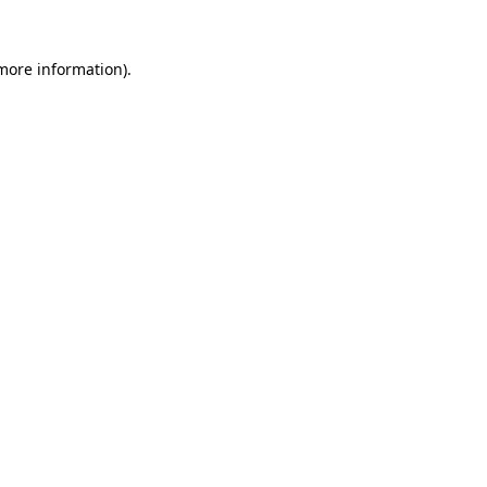
 more information)
.