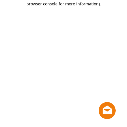
browser console for more information)
.