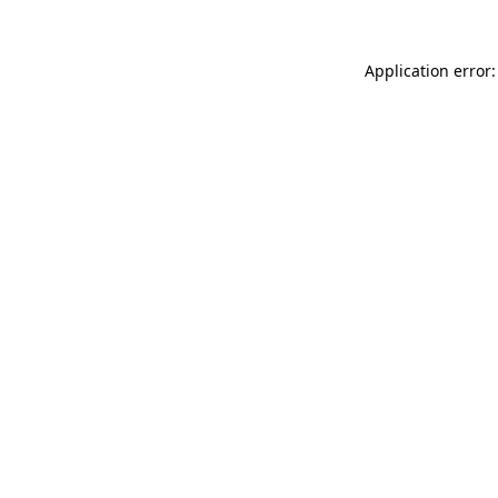
Application error