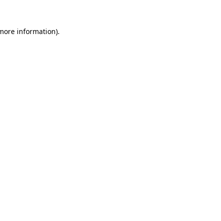
 more information)
.