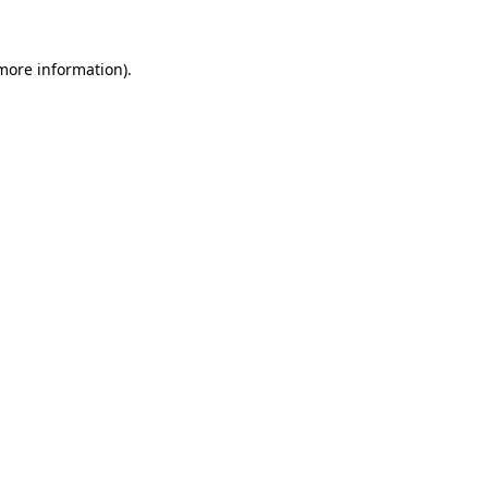
 more information)
.