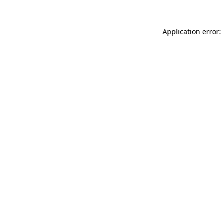
Application error