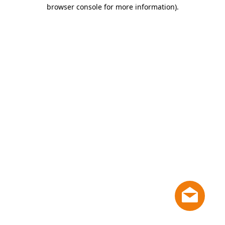
browser console for more information)
.