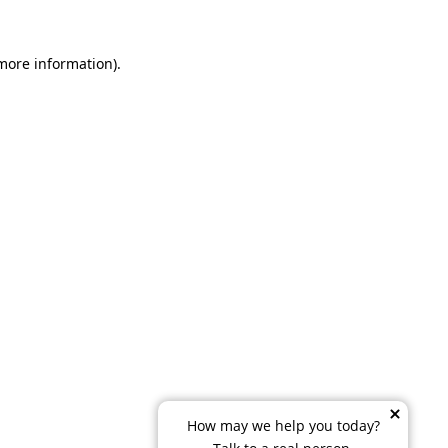
 more information)
.
How may we help you today?