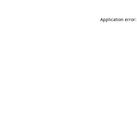
Application error