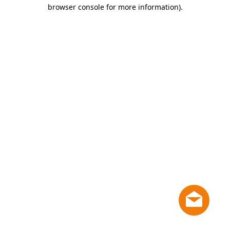
browser console for more information)
.