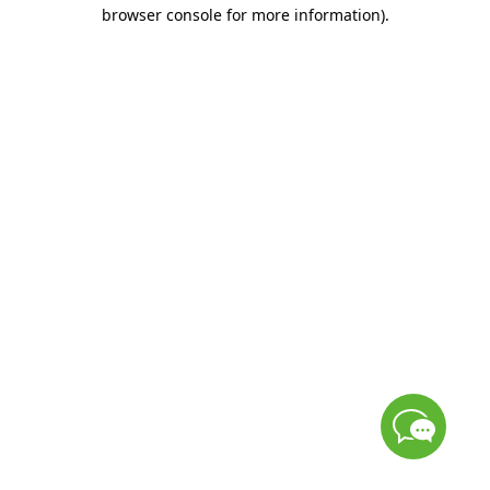
browser console for more information)
.