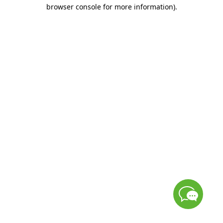
browser console for more information)
.