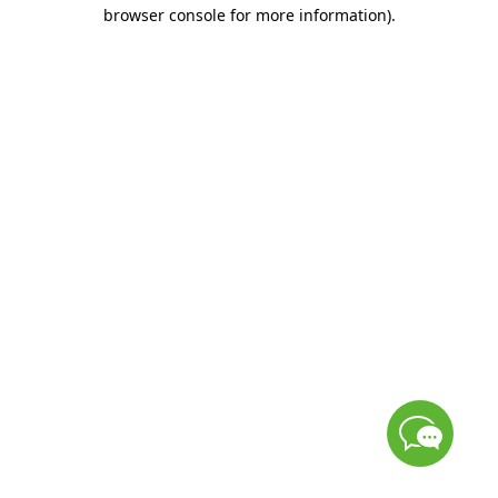
browser console for more information)
.