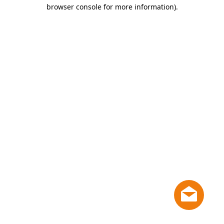
browser console for more information)
.