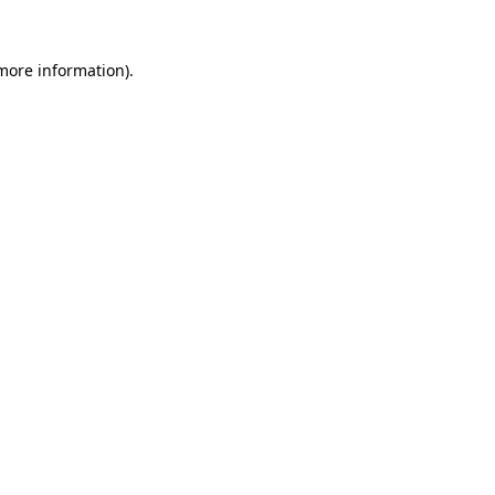
 more information)
.