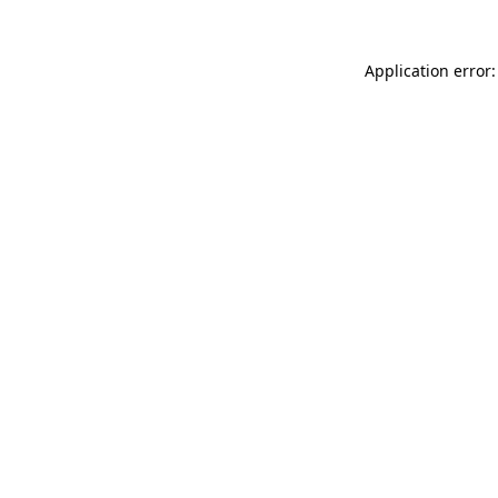
Application error