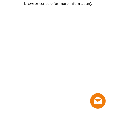
browser console for more information)
.