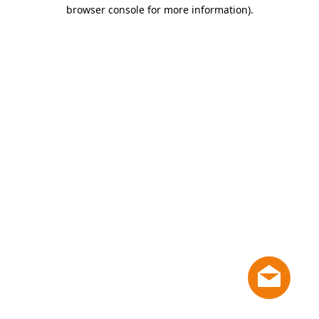
browser console for more information)
.