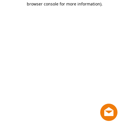
browser console for more information)
.