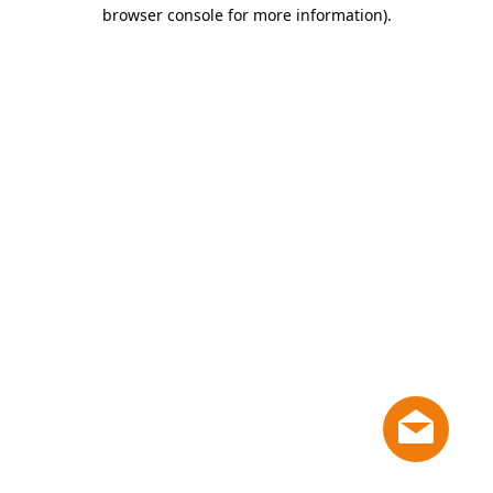
browser console for more information)
.