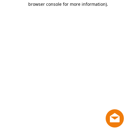
browser console for more information)
.