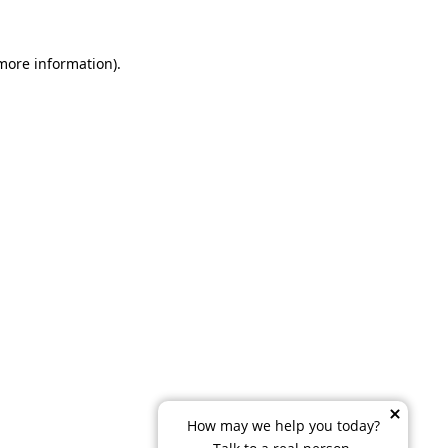
 more information)
.
How may we help you today?