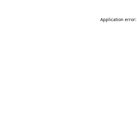
Application error