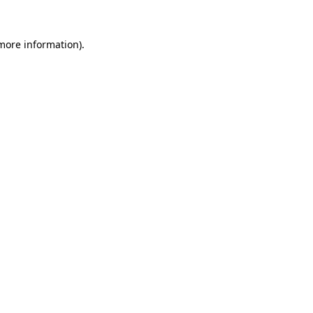
 more information)
.