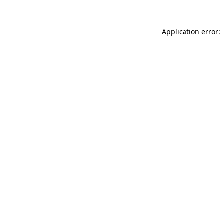
Application error