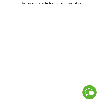
browser console for more information)
.