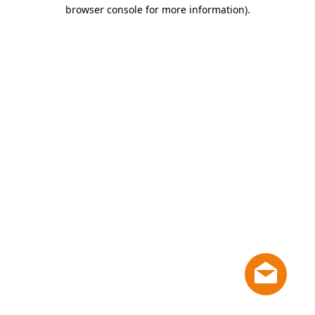
browser console for more information)
.