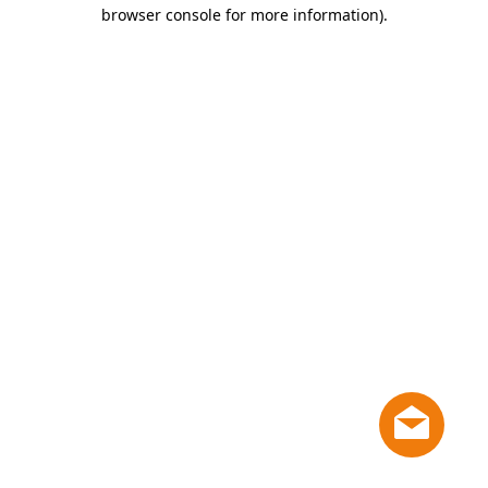
browser console for more information)
.