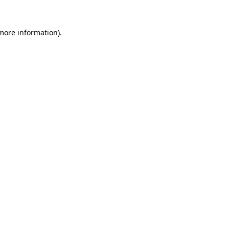
 more information)
.