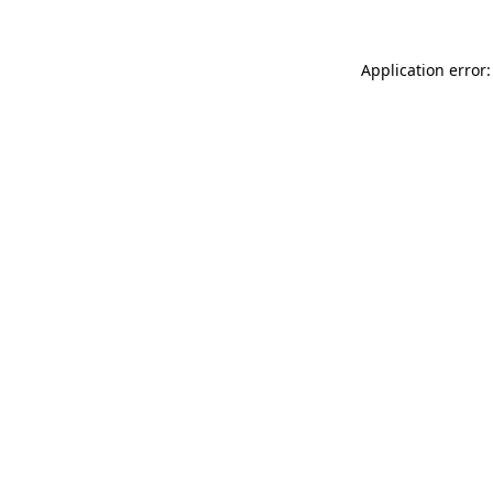
Application error