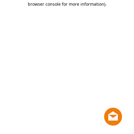
browser console for more information)
.