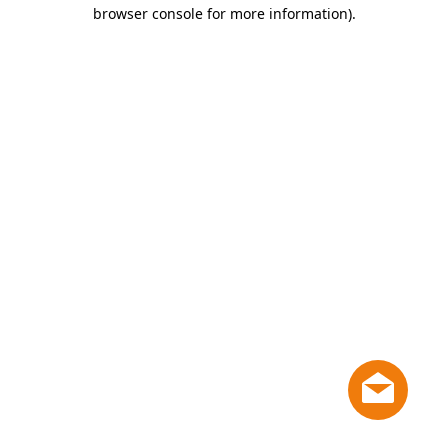
browser console for more information)
.