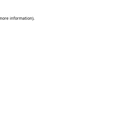
 more information)
.