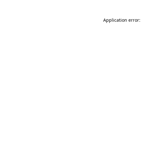
Application error