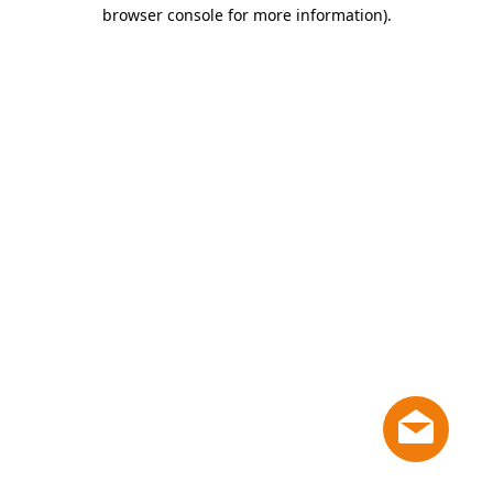
browser console for more information)
.