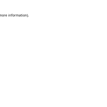
 more information)
.