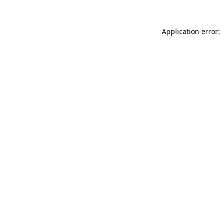
Application error