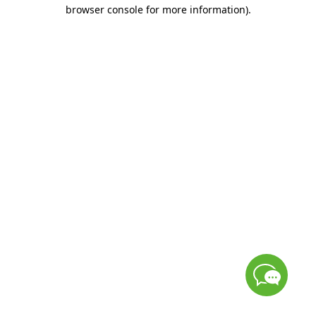
browser console for more information)
.