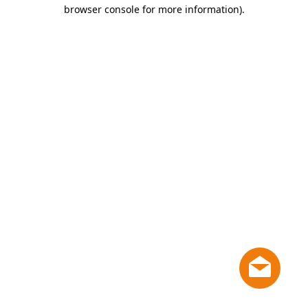
browser console for more information)
.