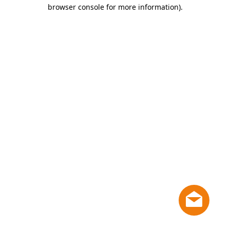
browser console for more information)
.