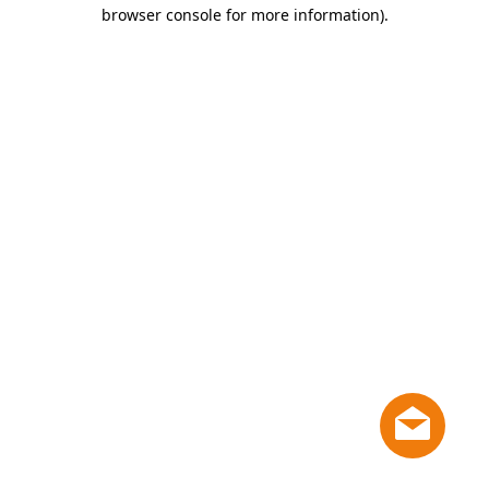
browser console for more information)
.