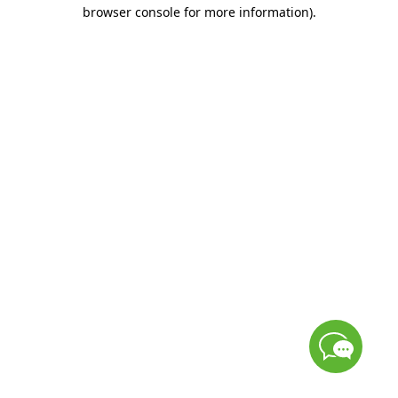
browser console for more information)
.