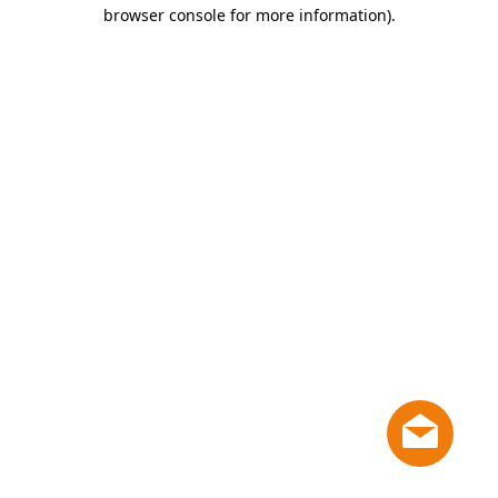
browser console for more information)
.