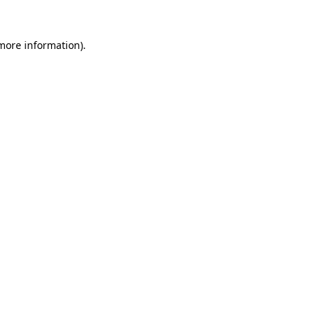
 more information)
.