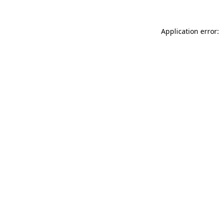
Application error