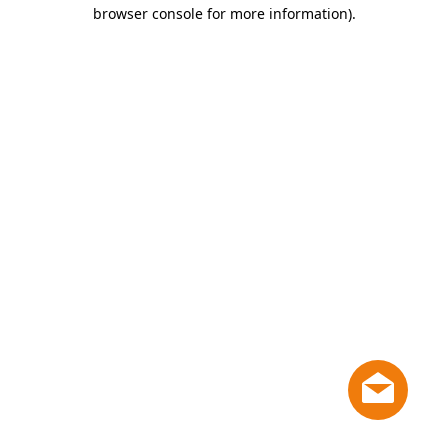
browser console for more information)
.