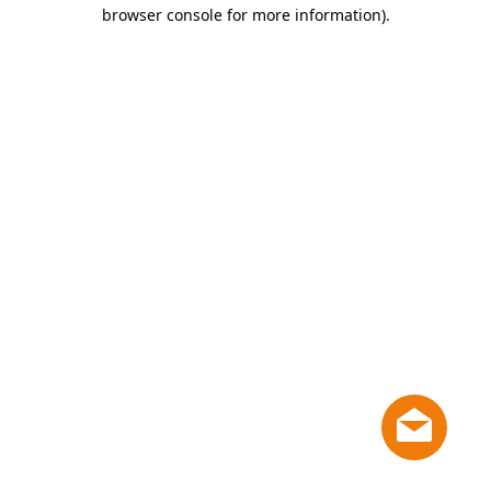
browser console for more information)
.