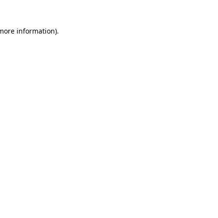
 more information)
.