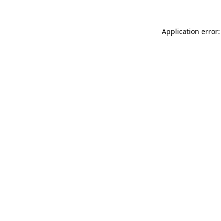
Application error