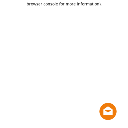
browser console for more information)
.