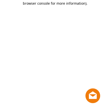
browser console for more information)
.