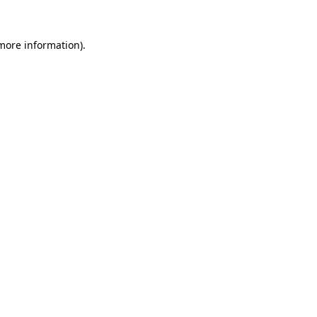
 more information)
.