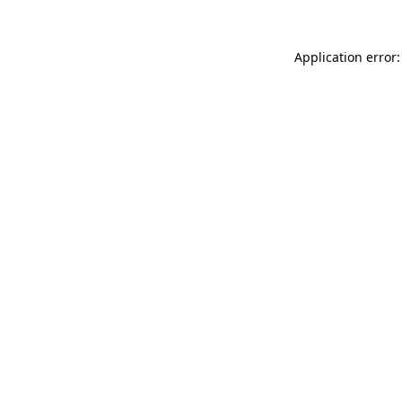
Application error