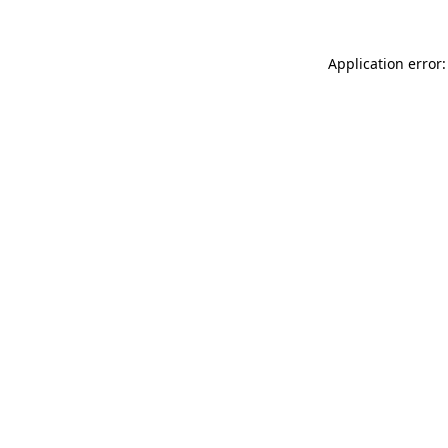
Application error