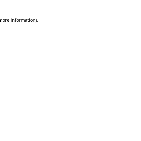
 more information)
.