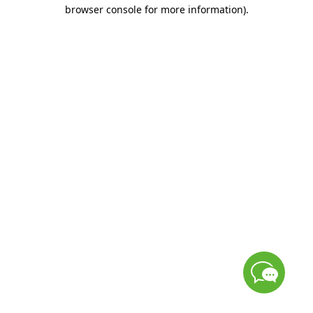
browser console for more information)
.