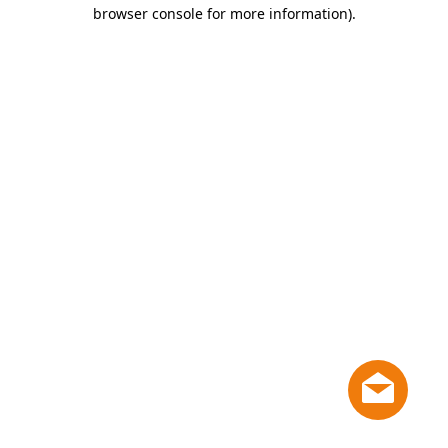
browser console for more information)
.