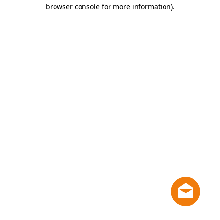
browser console for more information)
.