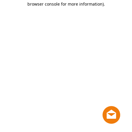
browser console for more information)
.